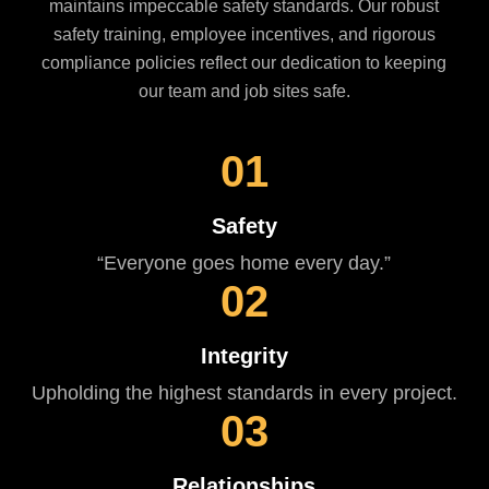
maintains impeccable safety standards. Our robust
safety training, employee incentives, and rigorous
compliance policies reflect our dedication to keeping
our team and job sites safe.
01
Safety
“Everyone goes home every day.”
02
Integrity
Upholding the highest standards in every project.
03
Relationships