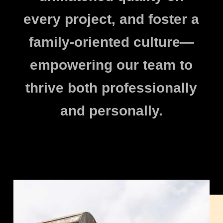
every project, and foster a
family-oriented culture—
empowering our team to
thrive both professionally
and personally.