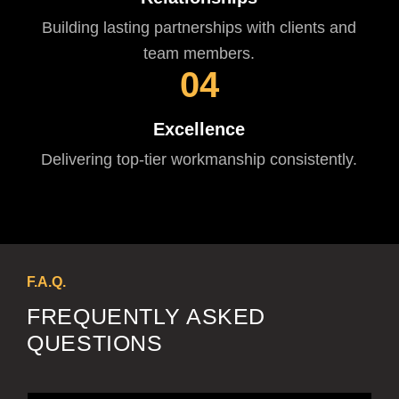
Building lasting partnerships with clients and
team members.
04
Excellence
Delivering top-tier workmanship consistently.
F.A.Q.
FREQUENTLY ASKED
QUESTIONS