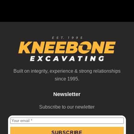
REQUEST A BID
Built on integrity, experience & strong relationships
since 1995.
Newsletter
Subscribe to our newletter
SUBSCRIBE