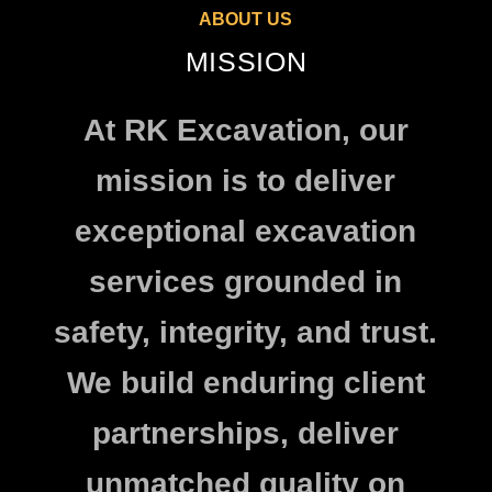
ABOUT US
MISSION
At RK Excavation, our
mission is to deliver
exceptional excavation
services grounded in
safety, integrity, and trust.
We build enduring client
partnerships, deliver
unmatched quality on