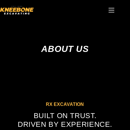
Skip
to
content
ABOUT US
RX EXCAVATION
BUILT ON TRUST.
DRIVEN BY EXPERIENCE.