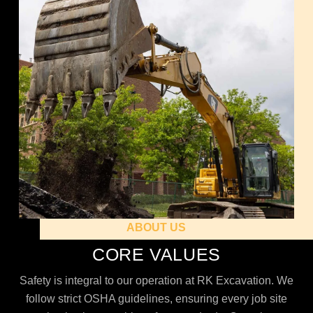
ABOUT US
CORE VALUES
Safety is integral to our operation at RK Excavation. We
follow strict OSHA guidelines, ensuring every job site