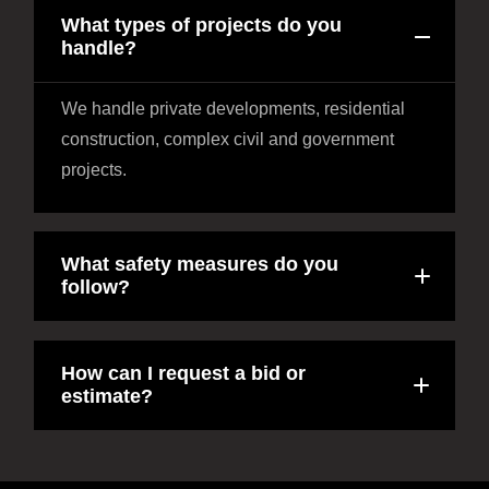
What types of projects do you
handle?
We handle private developments, residential
construction, complex civil and government
projects.
What safety measures do you
follow?
How can I request a bid or
estimate?