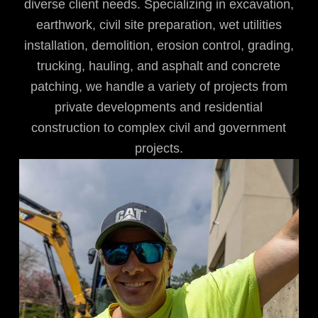
diverse client needs. Specializing in excavation,
earthwork, civil site preparation, wet utilities
installation, demolition, erosion control, grading,
trucking, hauling, and asphalt and concrete
patching, we handle a variety of projects from
private developments and residential
construction to complex civil and government
projects.