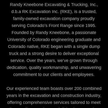
Randy Kneebone Excavating & Trucking, Inc.,
d.b.a RK Excavation Inc. (RKE), is a trusted,
family-owned excavation company proudly
serving Colorado’s Front Range since 1995.
Founded by Randy Kneebone, a passionate
University of Colorado engineering graduate and
Colorado native, RKE began with a single dump
truck and a strong desire to deliver exceptional
service. Over the years, we’ve grown through
dedication, quality workmanship, and unwavering
commitment to our clients and employees.
Our experienced team boasts over 200 combined
years in the excavation and construction industry,
offering comprehensive services tailored to meet