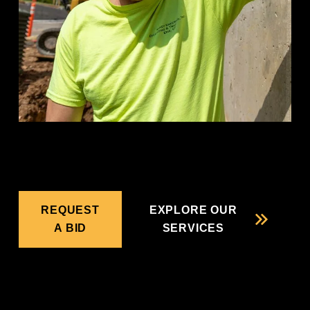
REQUEST
EXPLORE OUR
A BID
SERVICES