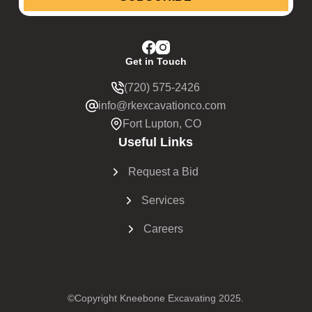
Get in Touch
(720) 575-2426
info@rkexcavationco.com
Fort Lupton, CO
Useful Links
Request a Bid
Services
Careers
©Copyright Kneebone Excavating 2025.