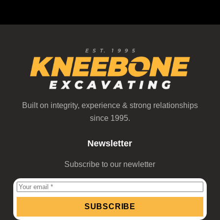
Built on integrity, experience & strong relationships
since 1995.
Newsletter
Subscribe to our newletter
SUBSCRIBE