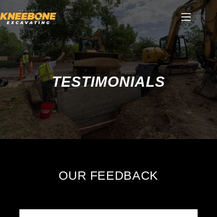
Skip
to
content
TESTIMONIALS
OUR FEEDBACK