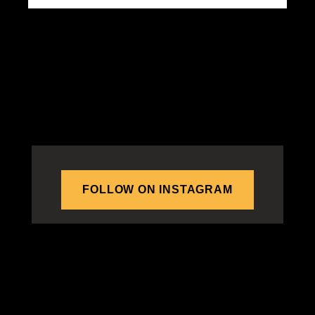
FOLLOW ON INSTAGRAM